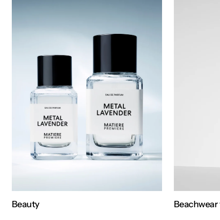
Beauty
Beachwear 