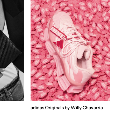
adidas Originals by Willy Chavarria