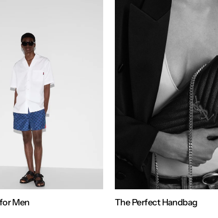
for Men
The Perfect Handbag