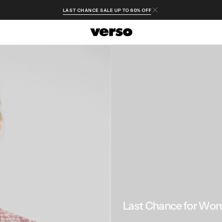
LAST CHANCE SALE UP TO 60% OFF
Last Chance for Wo