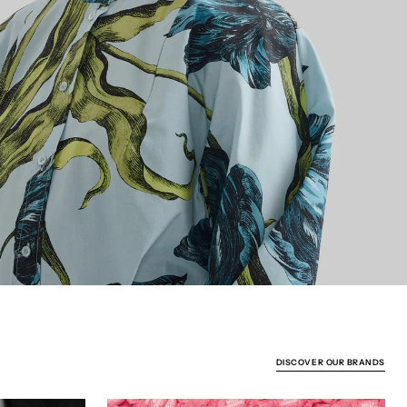
DISCOVER OUR BRANDS