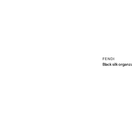
FENDI
Vendor:
Black silk organz