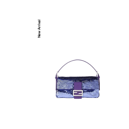
Baguette®
New Arrival
26424