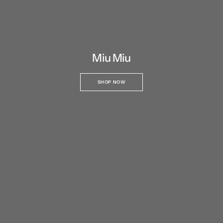
Miu Miu
SHOP NOW