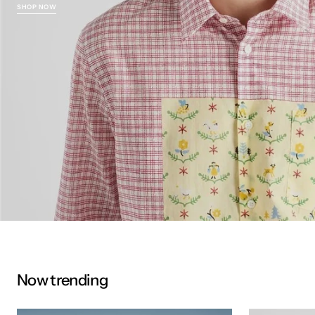
SHOP NOW
Now trending