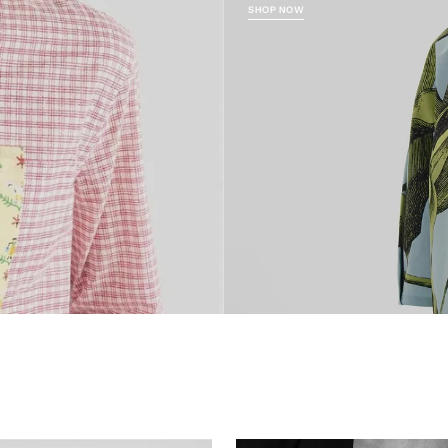
SHOP NOW