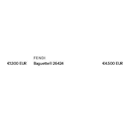
FENDI
Vendor:
Regular
€1.300 EUR
Baguette® 26424
Regular
€4.500 EUR
price
price