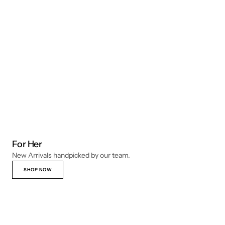
For Her
New Arrivals handpicked by our team.
SHOP NOW