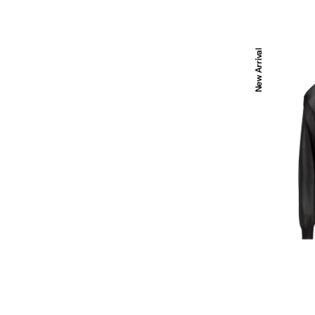
Black
New Arrival
silk
organza
jumper